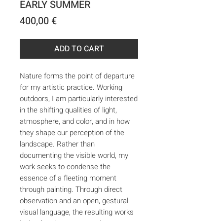
EARLY SUMMER
Price
400,00 €
ADD TO CART
Nature forms the point of departure
for my artistic practice. Working
outdoors, I am particularly interested
in the shifting qualities of light,
atmosphere, and color, and in how
they shape our perception of the
landscape. Rather than
documenting the visible world, my
work seeks to condense the
essence of a fleeting moment
through painting. Through direct
observation and an open, gestural
visual language, the resulting works