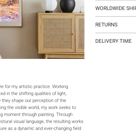
Type:
Original artwo
WORLDWIDE SHI
Medium:
Painting
Year:
2020
Delivery is internat
Size:
56 x 76 x 0,2 
RETURNS
may apply for orders
Ready to hang:
No
included in the ship
If you change your m
Frame:
No
responsibility of the
DELIVERY TIME
within 14 days at y
Signed:
Yes, front, ba
Materials:
Watercolo
Typically 5-7 busine
The artwork must be 
Shipping:
Shipping 
7-10 business days f
with all accompanyi
made in the origina
refund amount will b
method. No returns w
e for my artistic practice. Working
period.
d in the shifting qualities of light,
 they shape our perception of the
ng the visible world, my work seeks to
ng moment through painting. Through
stural visual language, the resulting works
ature as a dynamic and ever-changing field