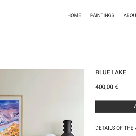
HOME
PAINTINGS
ABOU
BLUE LAKE
Price
400,00 €
DETAILS OF THE