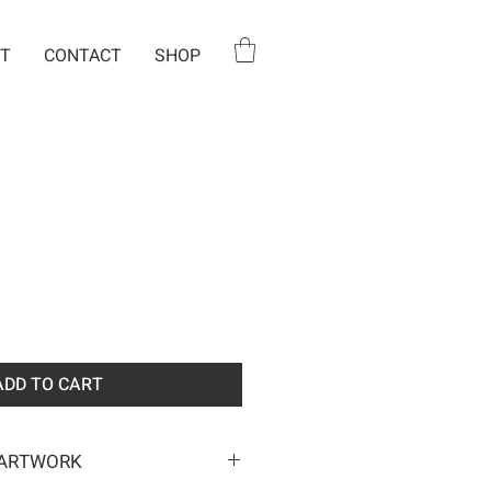
T
CONTACT
SHOP
ADD TO CART
 ARTWORK