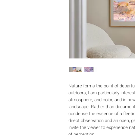
Nature forms the point of departur
outdoors, I am particularly intereste
atmosphere, and color, and in how
landscape. Rather than documenti
condense the essence of a fleeti
direct observation and an open, ge
invite the viewer to experience n
of perception.