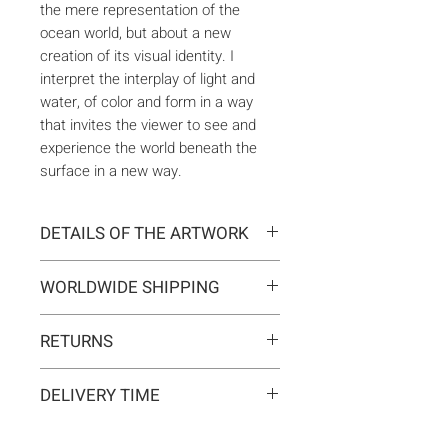
the mere representation of the
ocean world, but about a new
creation of its visual identity. I
interpret the interplay of light and
water, of color and form in a way
that invites the viewer to see and
experience the world beneath the
surface in a new way.
DETAILS OF THE ARTWORK
Type:
Original artwork
WORLDWIDE SHIPPING
Medium:
Painting
Year:
2025
Delivery is international. Customs
Size:
100 x 100 x 2 cm
RETURNS
and import duties may apply for
Ready to hang:
Yes
orders outside the EU. These are
If you change your mind, you can
Frame:
No
not included in the shipping costs
DELIVERY TIME
return the artwork within 14 days at
Signed:
Yes, front, back, in
and are the responsibility of the
your own expense.
certificate
Typically 5-7 business days for
buyer.
Materials:
Acrylic on canvas