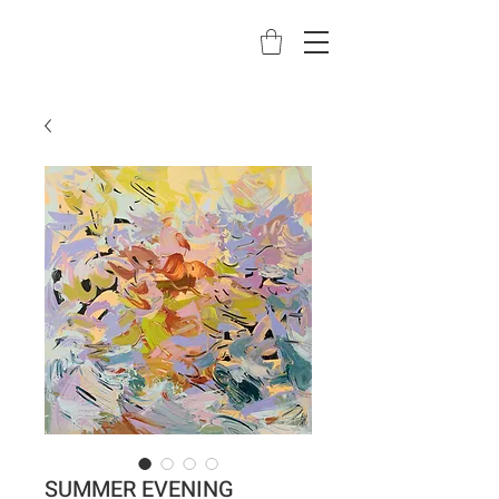
SUMMER EVENING