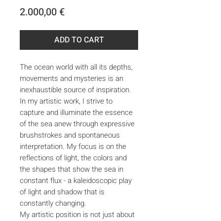
Price
2.000,00 €
ADD TO CART
The ocean world with all its depths,
movements and mysteries is an
inexhaustible source of inspiration.
In my artistic work, I strive to
capture and illuminate the essence
of the sea anew through expressive
brushstrokes and spontaneous
interpretation. My focus is on the
reflections of light, the colors and
the shapes that show the sea in
constant flux - a kaleidoscopic play
of light and shadow that is
constantly changing.
My artistic position is not just about