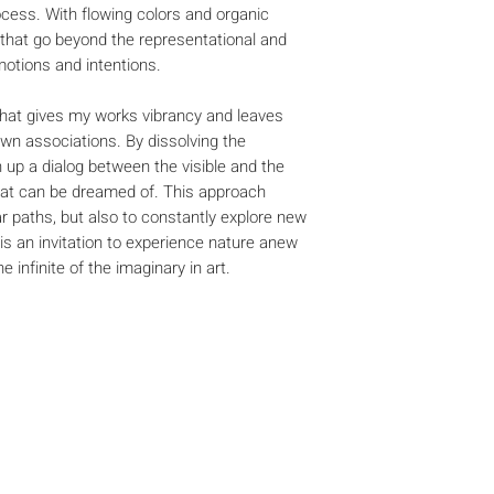
ocess. With flowing colors and organic
 that go beyond the representational and
otions and intentions.
r that gives my works vibrancy and leaves
own associations. By dissolving the
 up a dialog between the visible and the
hat can be dreamed of. This approach
ar paths, but also to constantly explore new
 is an invitation to experience nature anew
 infinite of the imaginary in art.