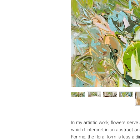
In my artistic work, flowers serve 
which I interpret in an abstract 
For me, the floral form is less a 