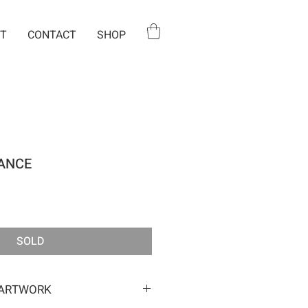
T
CONTACT
SHOP
ANCE
e
SOLD
 ARTWORK