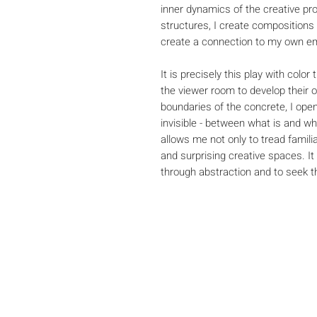
inner dynamics of the creative pr
structures, I create compositions
create a connection to my own em
It is precisely this play with colo
the viewer room to develop their 
boundaries of the concrete, I open
invisible - between what is and w
allows me not only to tread famili
and surprising creative spaces. It
through abstraction and to seek the