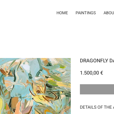
HOME
PAINTINGS
ABOU
DRAGONFLY D
Pric
1.500,00 €
DETAILS OF THE