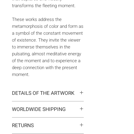
transforms the fleeting moment.
These works address the
metamorphosis of color and form as
a symbol of the constant movement
of existence. They invite the viewer
to immerse themselves in the
pulsating, almost meditative energy
of the moment and to experience a
deep connection with the present
moment.
DETAILS OF THE ARTWORK
Type:
Original artwork
WORLDWIDE SHIPPING
Medium:
Painting
Year:
2025
Delivery is international. Customs
Size:
81 x 116 x 2 cm
RETURNS
and import duties may apply for
Ready to hang:
Yes
orders outside the EU. These are