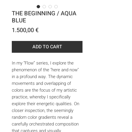
THE BEGINNING / AQUA
BLUE
Price
1.500,00 €
ADD TO CART
In my “Flow” series, I explore the
phenomenon of the "here and now"
in a profound way. The dynamic
movements and overlapping of
colors are the focus of my artistic
practice, whereby I specifically
explore their energetic qualities. On
closer inspection, the seemingly
random color gradients reveal a
carefully orchestrated composition
that captures and visually