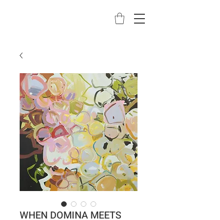
WHEN DOMINA MEETS