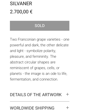
SILVANER
Price
2.700,00 €
SOLD
Two Franconian grape varieties - one
powerful and dark, the other delicate
and light - symbolize polarity,
pleasure, and femininity. The
abstract circular shapes are
reminiscent of grapes, cells, or
planets - the image is an ode to life,
fermentation, and connection.
DETAILS OF THE ARTWORK
Type:
Original artwork
WORLDWIDE SHIPPING
Medium:
Painting