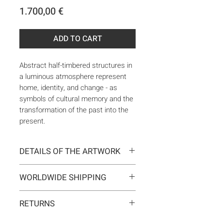
Price
1.700,00 €
ADD TO CART
Abstract half-timbered structures in
a luminous atmosphere represent
home, identity, and change - as
symbols of cultural memory and the
transformation of the past into the
present.
DETAILS OF THE ARTWORK
Type:
Original artwork
WORLDWIDE SHIPPING
Medium:
Painting
Year:
2025
Delivery is international. Customs
Size:
100 x 100 x 2 cm
RETURNS
and import duties may apply for
Ready to hang:
Yes
orders outside the EU. These are