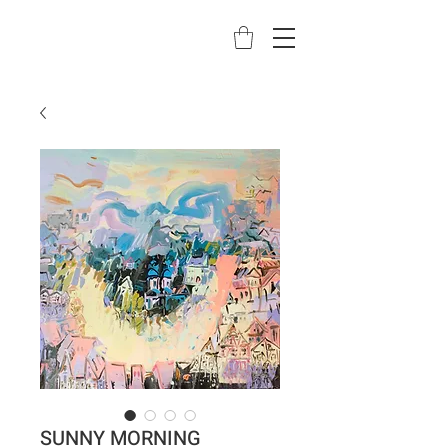
SUNNY MORNING