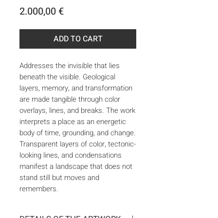
Price
2.000,00 €
ADD TO CART
Addresses the invisible that lies
beneath the visible. Geological
layers, memory, and transformation
are made tangible through color
overlays, lines, and breaks. The work
interprets a place as an energetic
body of time, grounding, and change.
Transparent layers of color, tectonic-
looking lines, and condensations
manifest a landscape that does not
stand still but moves and
remembers.