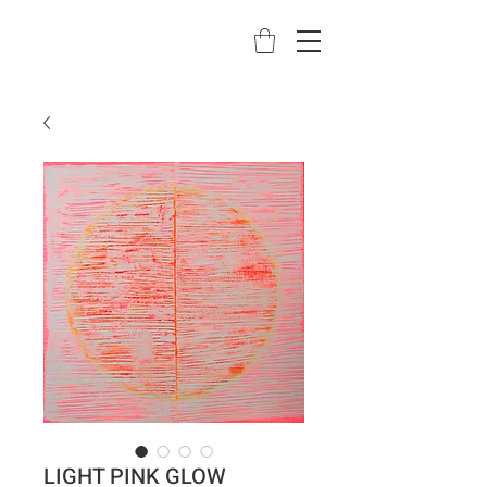
LIGHT PINK GLOW