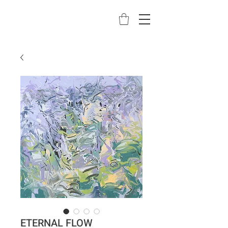
ETERNAL FLOW