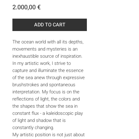
Price
2.000,00 €
ADD TO CART
The ocean world with all its depths,
movements and mysteries is an
inexhaustible source of inspiration.
In my artistic work, I strive to
capture and illuminate the essence
of the sea anew through expressive
brushstrokes and spontaneous
interpretation. My focus is on the
reflections of light, the colors and
the shapes that show the sea in
constant flux - a kaleidoscopic play
of light and shadow that is
constantly changing.
My artistic position is not just about