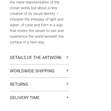
the mere representation of the
ocean world, but about a new
creation of its visual identity. I
interpret the interplay of light and
water, of color and form in a way
that invites the viewer to see and
experience the world beneath the
surface in a new way.
DETAILS OF THE ARTWORK
Type:
Original artwork
WORLDWIDE SHIPPING
Medium:
Painting
Year:
2025
Delivery is international. Customs
Size:
100 x 100 x 2 cm
RETURNS
and import duties may apply for
Ready to hang:
Yes
orders outside the EU. These are
If you change your mind, you can
Frame:
No
not included in the shipping costs
DELIVERY TIME
return the artwork within 14 days at
Signed:
Yes, front, back, in
and are the responsibility of the
your own expense.
certificate
Typically 5-7 business days for
buyer.
Materials:
Acrylic on canvas