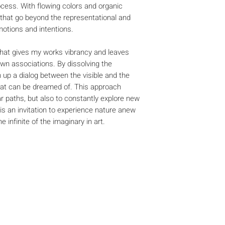
ocess. With flowing colors and organic
 that go beyond the representational and
otions and intentions.
r that gives my works vibrancy and leaves
own associations. By dissolving the
 up a dialog between the visible and the
hat can be dreamed of. This approach
ar paths, but also to constantly explore new
 is an invitation to experience nature anew
 infinite of the imaginary in art.