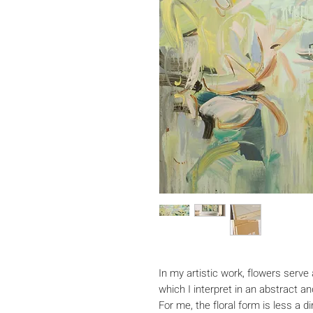
In my artistic work, flowers serve 
which I interpret in an abstract 
For me, the floral form is less a 