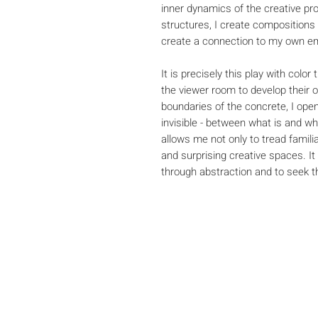
inner dynamics of the creative pr
structures, I create compositions
create a connection to my own em
It is precisely this play with colo
the viewer room to develop their 
boundaries of the concrete, I open
invisible - between what is and w
allows me not only to tread famili
and surprising creative spaces. It
through abstraction and to seek the