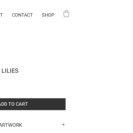
T
CONTACT
SHOP
 LILIES
e
ADD TO CART
 ARTWORK