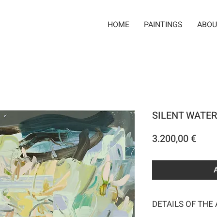
HOME
PAINTINGS
ABOU
SILENT WATER
Pric
3.200,00 €
DETAILS OF THE