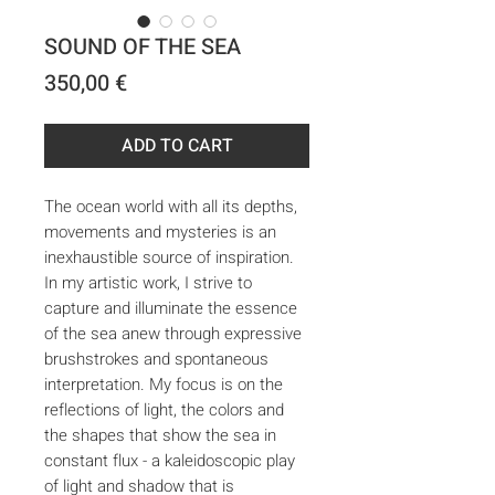
SOUND OF THE SEA
Price
350,00 €
ADD TO CART
The ocean world with all its depths,
movements and mysteries is an
inexhaustible source of inspiration.
In my artistic work, I strive to
capture and illuminate the essence
of the sea anew through expressive
brushstrokes and spontaneous
interpretation. My focus is on the
reflections of light, the colors and
the shapes that show the sea in
constant flux - a kaleidoscopic play
of light and shadow that is