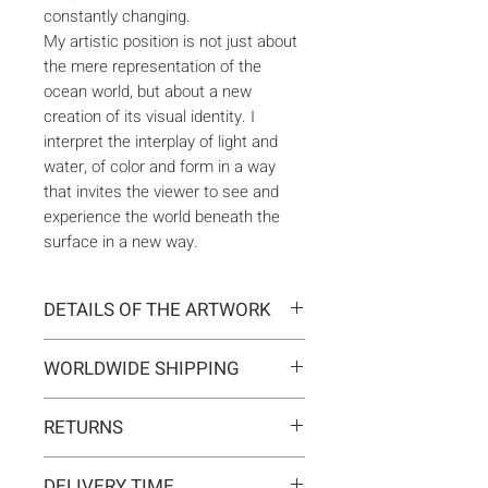
constantly changing.
My artistic position is not just about
the mere representation of the
ocean world, but about a new
creation of its visual identity. I
interpret the interplay of light and
water, of color and form in a way
that invites the viewer to see and
experience the world beneath the
surface in a new way.
DETAILS OF THE ARTWORK
Type:
Original artwork
WORLDWIDE SHIPPING
Medium:
Painting
Year:
2021
Delivery is international. Customs
Size:
56 x 76 x 0,2 cm
RETURNS
and import duties may apply for
Ready to hang:
No
orders outside the EU. These are
If you change your mind, you can
Frame:
No
not included in the shipping costs
DELIVERY TIME