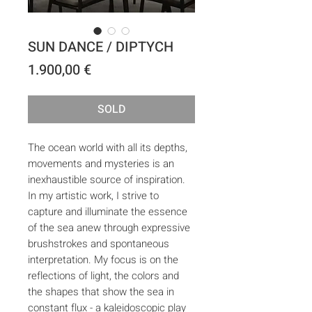
SUN DANCE / DIPTYCH
Price
1.900,00 €
SOLD
The ocean world with all its depths,
movements and mysteries is an
inexhaustible source of inspiration.
In my artistic work, I strive to
capture and illuminate the essence
of the sea anew through expressive
brushstrokes and spontaneous
interpretation. My focus is on the
reflections of light, the colors and
the shapes that show the sea in
constant flux - a kaleidoscopic play