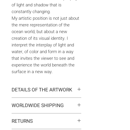
of light and shadow that is
constantly changing.
My artistic position is not just about
the mere representation of the
ocean world, but about a new
creation of its visual identity. I
interpret the interplay of light and
water, of color and form in a way
that invites the viewer to see and
experience the world beneath the
surface in a new way.
DETAILS OF THE ARTWORK
Type:
Original artwork
WORLDWIDE SHIPPING
Medium:
Painting
Year:
2023
Delivery is international. Customs
Size:
200 x 100 x 2 cm
RETURNS
and import duties may apply for
Ready to hang:
Yes
orders outside the EU. These are