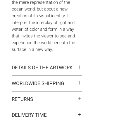
the mere representation of the
ocean world, but about a new
creation of its visual identity. I
interpret the interplay of light and
water, of color and form in a way
that invites the viewer to see and
experience the world beneath the
surface in a new way.
DETAILS OF THE ARTWORK
Type:
Original artwork
WORLDWIDE SHIPPING
Medium:
Painting
Year:
2024
Delivery is international. Customs
Size:
60 x 60 x 2 cm
RETURNS
and import duties may apply for
Ready to hang:
Yes
orders outside the EU. These are
If you change your mind, you can
Frame:
No
not included in the shipping costs
DELIVERY TIME
return the artwork within 14 days at
Signed:
Yes, front, back, in
and are the responsibility of the
your own expense.
certificate
Typically 5-7 business days for
buyer.
Materials:
Acrylic on canvas