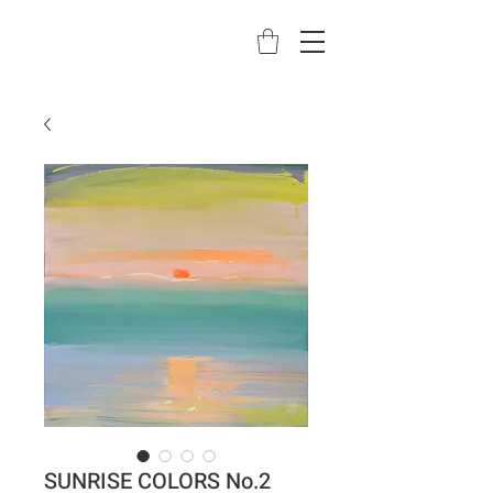
SUNRISE COLORS No.2