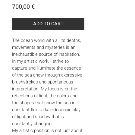
Price
700,00 €
ADD TO CART
The ocean world with all its depths,
movements and mysteries is an
inexhaustible source of inspiration.
In my artistic work, I strive to
capture and illuminate the essence
of the sea anew through expressive
brushstrokes and spontaneous
interpretation. My focus is on the
reflections of light, the colors and
the shapes that show the sea in
constant flux - a kaleidoscopic play
of light and shadow that is
constantly changing.
My artistic position is not just about