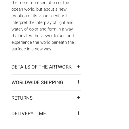
the mere representation of the
ocean world, but about a new
creation of its visual identity. I
interpret the interplay of light and
water, of color and form in a way
that invites the viewer to see and
experience the world beneath the
surface in a new way.
DETAILS OF THE ARTWORK
Type:
Original artwork
WORLDWIDE SHIPPING
Medium:
Painting
Year:
2024
Delivery is international. Customs
Size:
60 x 60 x 2 cm
RETURNS
and import duties may apply for
Ready to hang:
Yes
orders outside the EU. These are
If you change your mind, you can
Frame:
No
not included in the shipping costs
DELIVERY TIME
return the artwork within 14 days at
Signed:
Yes, front, back, in
and are the responsibility of the
your own expense.
certificate
Typically 5-7 business days for
buyer.
Materials:
Acrylic on canvas