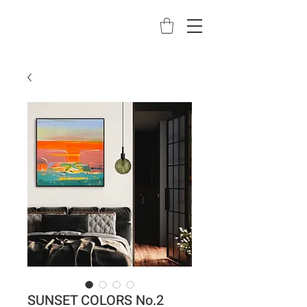
SUNSET COLORS No.2