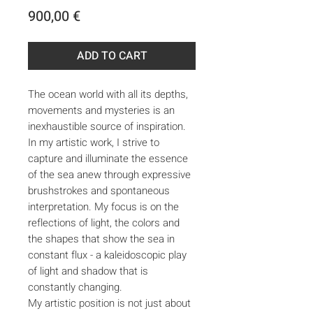
Price
900,00 €
ADD TO CART
The ocean world with all its depths,
movements and mysteries is an
inexhaustible source of inspiration.
In my artistic work, I strive to
capture and illuminate the essence
of the sea anew through expressive
brushstrokes and spontaneous
interpretation. My focus is on the
reflections of light, the colors and
the shapes that show the sea in
constant flux - a kaleidoscopic play
of light and shadow that is
constantly changing.
My artistic position is not just about