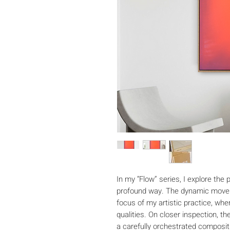
In my “Flow” series, I explore the
profound way. The dynamic movem
focus of my artistic practice, wher
qualities. On closer inspection, t
a carefully orchestrated composit