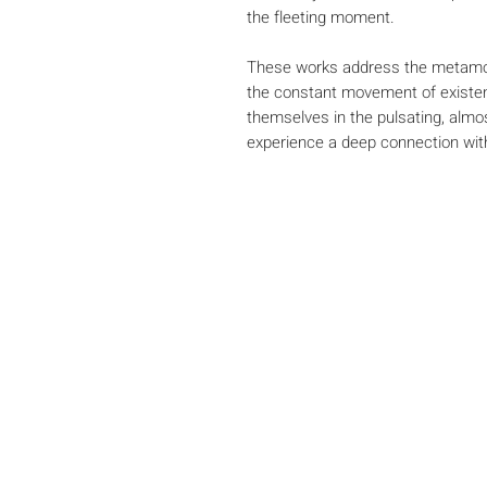
the fleeting moment.
These works address the metamor
the constant movement of existen
themselves in the pulsating, alm
experience a deep connection wi