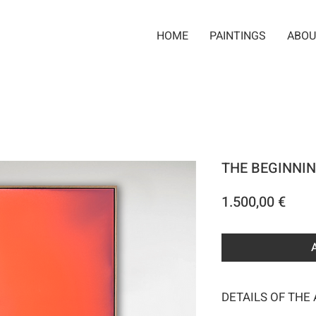
HOME
PAINTINGS
ABOU
THE BEGINNIN
Pric
1.500,00 €
DETAILS OF THE