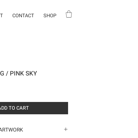
T
CONTACT
SHOP
G / PINK SKY
e
ADD TO CART
 ARTWORK