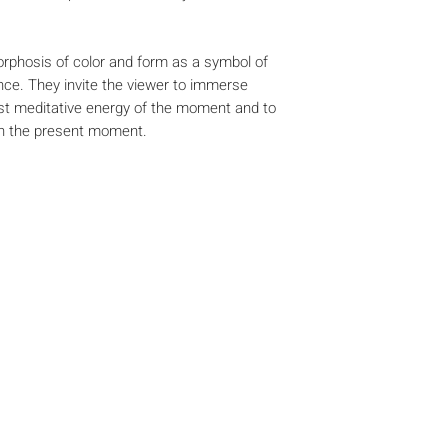
phosis of color and form as a symbol of
ce. They invite the viewer to immerse
ost meditative energy of the moment and to
th the present moment.