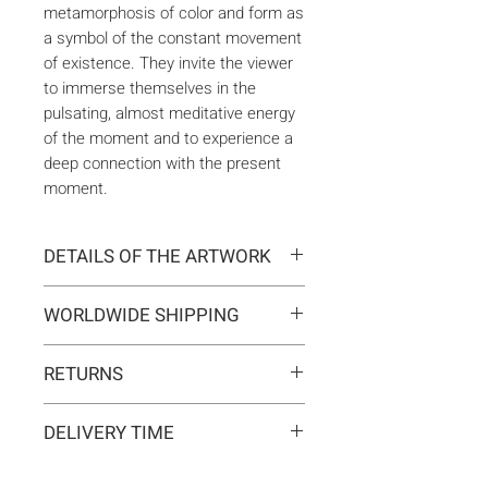
metamorphosis of color and form as
a symbol of the constant movement
of existence. They invite the viewer
to immerse themselves in the
pulsating, almost meditative energy
of the moment and to experience a
deep connection with the present
moment.
DETAILS OF THE ARTWORK
Type:
Original artwork
WORLDWIDE SHIPPING
Medium:
Painting
Year:
2026
Delivery is international. Customs
Size:
100 x 100 x 2 cm
RETURNS
and import duties may apply for
Ready to hang:
Yes
orders outside the EU. These are
If you change your mind, you can
Frame:
No
not included in the shipping costs
DELIVERY TIME
return the artwork within 14 days at
Signed:
Yes, front, back, in
and are the responsibility of the
your own expense.
certificate
Typically 5-7 business days for
buyer.