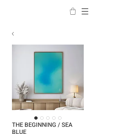
THE BEGINNING / SEA
BLUE