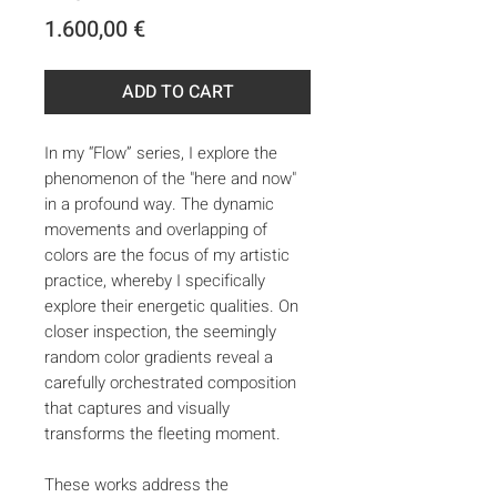
Price
1.600,00 €
ADD TO CART
In my “Flow” series, I explore the
phenomenon of the "here and now"
in a profound way. The dynamic
movements and overlapping of
colors are the focus of my artistic
practice, whereby I specifically
explore their energetic qualities. On
closer inspection, the seemingly
random color gradients reveal a
carefully orchestrated composition
that captures and visually
transforms the fleeting moment.
These works address the