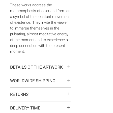
These works address the
metamorphosis of color and form as
a symbol of the constant movement
of existence. They invite the viewer
to immerse themselves in the
pulsating, almost meditative energy
of the moment and to experience a
deep connection with the present
moment.
DETAILS OF THE ARTWORK
Type:
Original artwork
WORLDWIDE SHIPPING
Medium:
Painting
Year:
2025
Delivery is international. Customs
Size:
116 x 81 x 2 cm
RETURNS
and import duties may apply for
Ready to hang:
Yes
orders outside the EU. These are
If you change your mind, you can
Frame:
No
not included in the shipping costs
DELIVERY TIME
return the artwork within 14 days at
Signed:
Yes, front, back, in
and are the responsibility of the