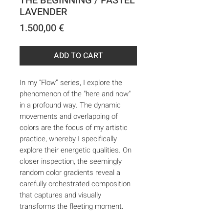
THE BEGINNING / PASTEL
LAVENDER
Price
1.500,00 €
ADD TO CART
In my “Flow” series, I explore the
phenomenon of the "here and now"
in a profound way. The dynamic
movements and overlapping of
colors are the focus of my artistic
practice, whereby I specifically
explore their energetic qualities. On
closer inspection, the seemingly
random color gradients reveal a
carefully orchestrated composition
that captures and visually
transforms the fleeting moment.