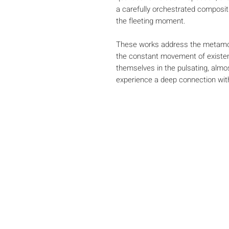
a carefully orchestrated composit
the fleeting moment.
These works address the metamor
the constant movement of existen
themselves in the pulsating, alm
experience a deep connection wi