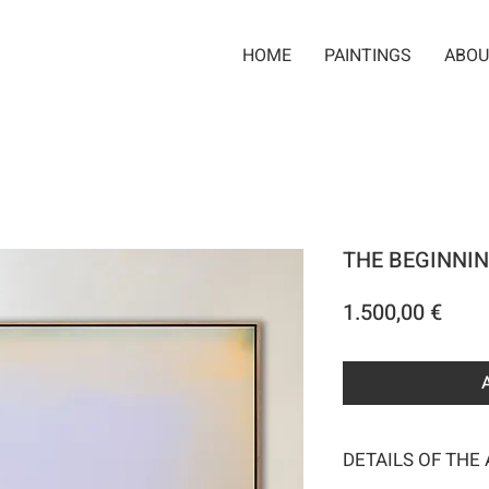
HOME
PAINTINGS
ABOU
THE BEGINNIN
Pric
1.500,00 €
DETAILS OF THE