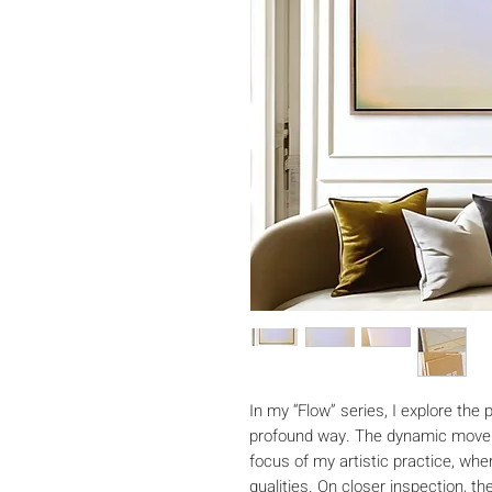
In my “Flow” series, I explore the
profound way. The dynamic movem
focus of my artistic practice, wher
qualities. On closer inspection, t