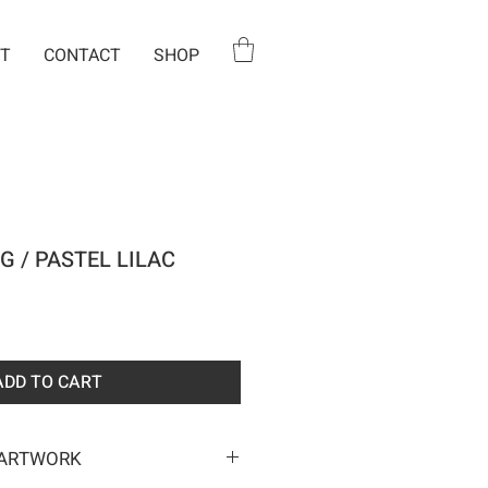
T
CONTACT
SHOP
G / PASTEL LILAC
e
ADD TO CART
 ARTWORK