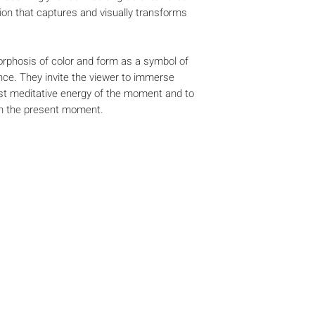
ion that captures and visually transforms
phosis of color and form as a symbol of
ce. They invite the viewer to immerse
ost meditative energy of the moment and to
th the present moment.