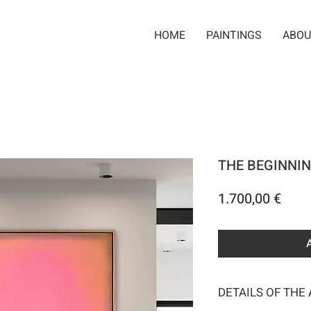
HOME
PAINTINGS
ABOU
THE BEGINNIN
Pric
1.700,00 €
DETAILS OF THE