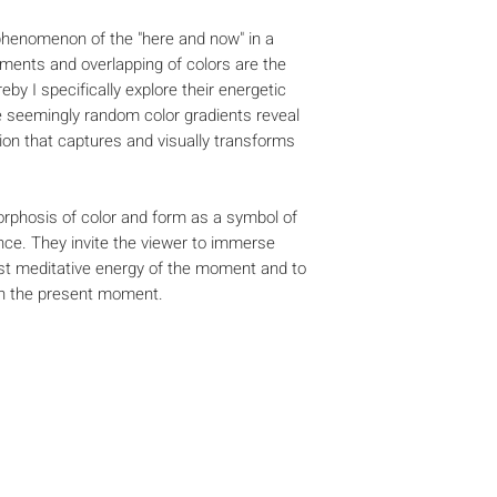
 phenomenon of the "here and now" in a
ents and overlapping of colors are the
eby I specifically explore their energetic
he seemingly random color gradients reveal
ion that captures and visually transforms
phosis of color and form as a symbol of
ce. They invite the viewer to immerse
ost meditative energy of the moment and to
th the present moment.