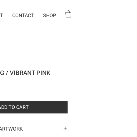
T
CONTACT
SHOP
G / VIBRANT PINK
e
ADD TO CART
 ARTWORK