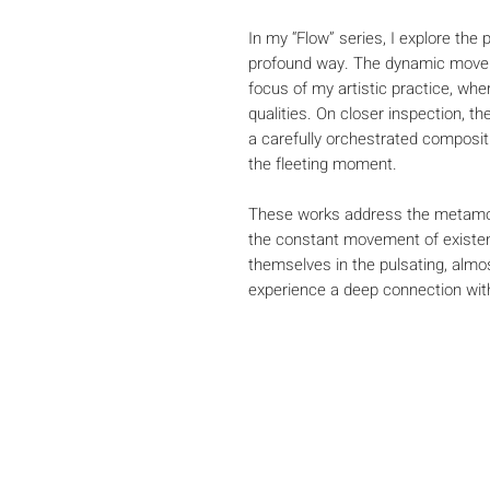
In my “Flow” series, I explore the
profound way. The dynamic movem
focus of my artistic practice, wher
qualities. On closer inspection, t
a carefully orchestrated composit
the fleeting moment.
These works address the metamor
the constant movement of existen
themselves in the pulsating, alm
experience a deep connection wi