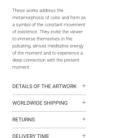
These works address the
metamorphosis of color and form as
a symbol of the constant movement
of existence. They invite the viewer
to immerse themselves in the
pulsating, almost meditative energy
of the moment and to experience a
deep connection with the present
moment.
DETAILS OF THE ARTWORK
Type:
Original artwork
WORLDWIDE SHIPPING
Medium:
Painting
Year:
2026
Delivery is international. Customs
Size:
130 x 180 x 2 cm
RETURNS
and import duties may apply for
Ready to hang:
Yes
orders outside the EU. These are
If you change your mind, you can
Frame:
No
not included in the shipping costs
DELIVERY TIME
return the artwork within 14 days at