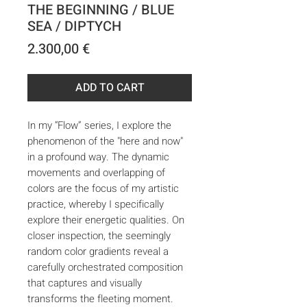
THE BEGINNING / BLUE
SEA / DIPTYCH
Price
2.300,00 €
ADD TO CART
In my “Flow” series, I explore the
phenomenon of the "here and now"
in a profound way. The dynamic
movements and overlapping of
colors are the focus of my artistic
practice, whereby I specifically
explore their energetic qualities. On
closer inspection, the seemingly
random color gradients reveal a
carefully orchestrated composition
that captures and visually
transforms the fleeting moment.