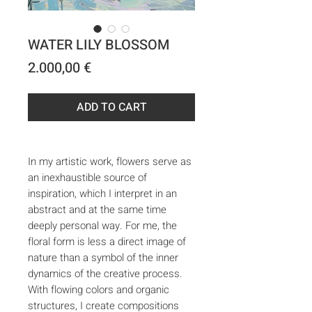
WATER LILY BLOSSOM
Price
2.000,00 €
ADD TO CART
In my artistic work, flowers serve as
an inexhaustible source of
inspiration, which I interpret in an
abstract and at the same time
deeply personal way. For me, the
floral form is less a direct image of
nature than a symbol of the inner
dynamics of the creative process.
With flowing colors and organic
structures, I create compositions