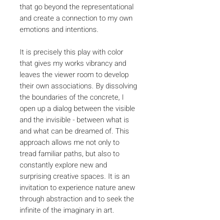
that go beyond the representational
and create a connection to my own
emotions and intentions.
It is precisely this play with color
that gives my works vibrancy and
leaves the viewer room to develop
their own associations. By dissolving
the boundaries of the concrete, I
open up a dialog between the visible
and the invisible - between what is
and what can be dreamed of. This
approach allows me not only to
tread familiar paths, but also to
constantly explore new and
surprising creative spaces. It is an
invitation to experience nature anew
through abstraction and to seek the
infinite of the imaginary in art.